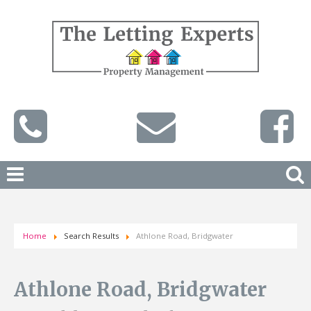
Home
Search Results
Athlone Road, Bridgwater
Athlone Road, Bridgwater