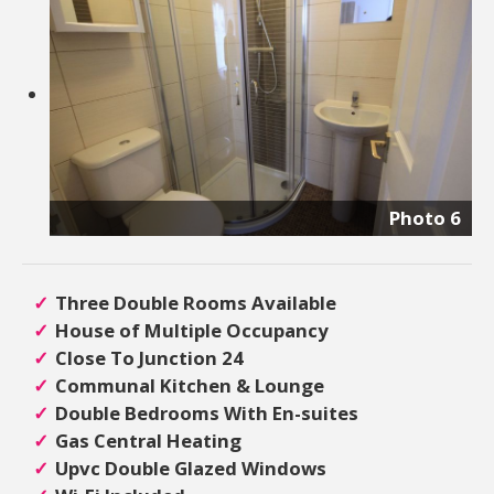
Photo 6
Three Double Rooms Available
House of Multiple Occupancy
Close To Junction 24
Communal Kitchen & Lounge
Double Bedrooms With En-suites
Gas Central Heating
Upvc Double Glazed Windows