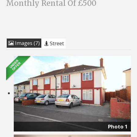
Monthly Rental Of £500
Images (7)
Street
Photo 1