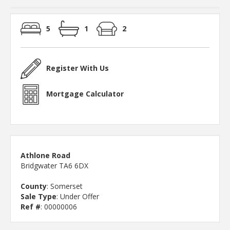
5
1
2
Register With Us
Mortgage Calculator
Athlone Road
Bridgwater TA6 6DX
County
: Somerset
Sale Type
: Under Offer
Ref #
: 00000006