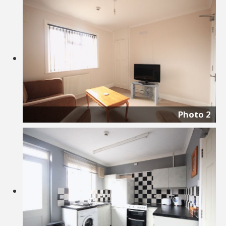
Photo 2