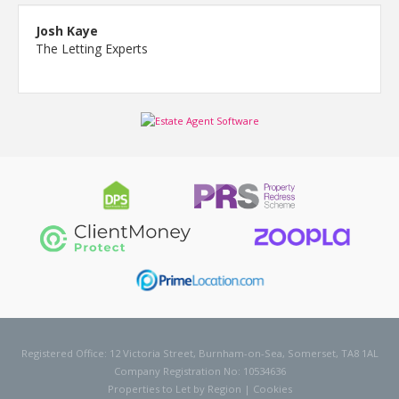
Josh Kaye
The Letting Experts
Registered Office: 12 Victoria Street, Burnham-on-Sea, Somerset, TA8 1AL
Company Registration No: 10534636
Properties to Let by Region
|
Cookies