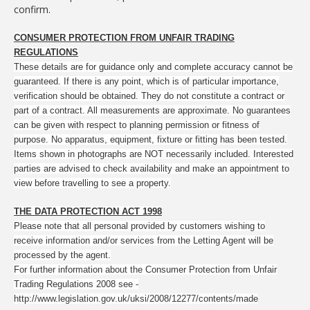
confirm.
CONSUMER PROTECTION FROM UNFAIR TRADING
REGULATIONS
These details are for guidance only and complete accuracy cannot be
guaranteed. If there is any point, which is of particular importance,
verification should be obtained. They do not constitute a contract or
part of a contract. All measurements are approximate. No guarantees
can be given with respect to planning permission or fitness of
purpose. No apparatus, equipment, fixture or fitting has been tested.
Items shown in photographs are NOT necessarily included. Interested
parties are advised to check availability and make an appointment to
view before travelling to see a property.
THE DATA PROTECTION ACT 1998
Please note that all personal provided by customers wishing to
receive information and/or services from the Letting Agent will be
processed by the agent.
For further information about the Consumer Protection from Unfair
Trading Regulations 2008 see -
http://www.legislation.gov.uk/uksi/2008/12277/contents/made