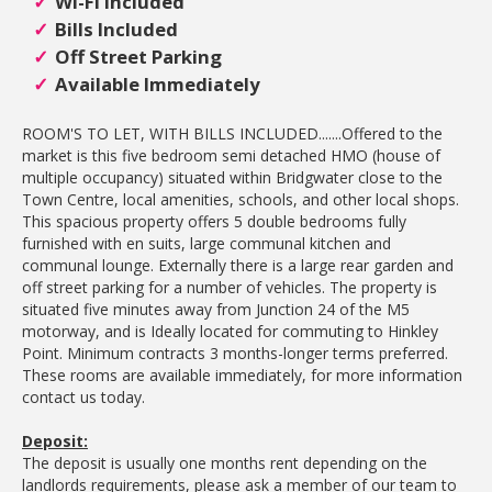
Wi-Fi Included
Bills Included
Off Street Parking
Available Immediately
ROOM'S TO LET, WITH BILLS INCLUDED.......Offered to the
market is this five bedroom semi detached HMO (house of
multiple occupancy) situated within Bridgwater close to the
Town Centre, local amenities, schools, and other local shops.
This spacious property offers 5 double bedrooms fully
furnished with en suits, large communal kitchen and
communal lounge. Externally there is a large rear garden and
off street parking for a number of vehicles. The property is
situated five minutes away from Junction 24 of the M5
motorway, and is Ideally located for commuting to Hinkley
Point. Minimum contracts 3 months-longer terms preferred.
These rooms are available immediately, for more information
contact us today.
Deposit:
The deposit is usually one months rent depending on the
landlords requirements, please ask a member of our team to