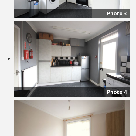
Photo 3
Photo 4