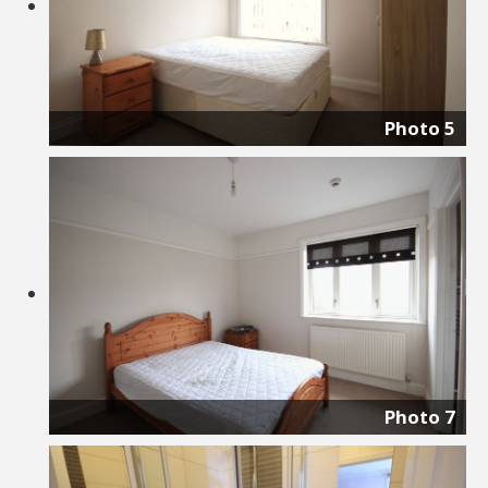
Photo 5
Photo 7