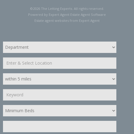
©
2026 The Letting Experts. All rights reserved.
Powered by Expert Agent
Estate Agent Software
Estate agent websites
from Expert Agent