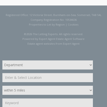
Registered Office: 12 Victoria Street, Burnham-on-Sea, Somerset, TA8 1AL
Company Registration No: 10534636
Properties to Let by Region
|
Cookies
©
2026 The Letting Experts. All rights reserved.
Powered by Expert Agent
Estate Agent Software
Estate agent websites
from Expert Agent