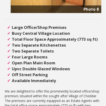
Photo 8
Large Office/Shop Premises
Busy Central Village Location
Total Floor Space Approximately (773 sq ft)
Two Separate Kitchenettes
Two Separate Toilets
Four Large Rooms
Open Plan Main Room
Upvc Double Glazed Windows
Off Street Parking
Available Immediately
We are delighted to offer this prominently located office/shop
premises situated within the sought after Village of Cheddar.
The premises are currently equipped as an Estate Agents with
the total office space approximately (773 sq ft) with two