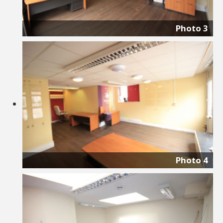
Photo 3
Photo 4