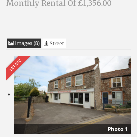
Monthly Rental Of £1,356.00
Images (8)
Street
Photo 1