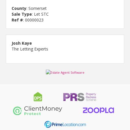
County
: Somerset
Sale Type
: Let STC
Ref #
: 00000023
Josh Kaye
The Letting Experts