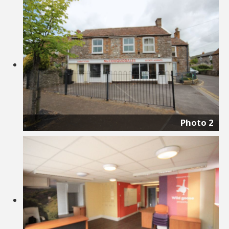
Photo 2