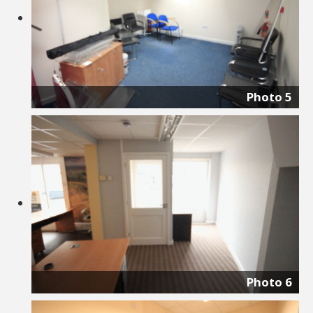
Photo 5
Photo 6