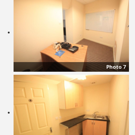
Photo 7