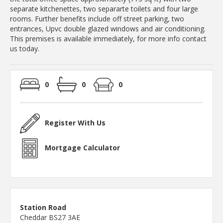
separate kitchenettes, two separarte toilets and four large
rooms. Further benefits include off street parking, two
entrances, Upvc double glazed windows and air conditioning.
This premises is available immediately, for more info contact
us today.
0
0
0
Register With Us
Mortgage Calculator
Station Road
Cheddar BS27 3AE