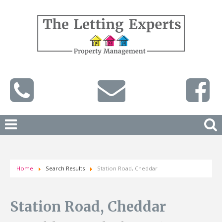
Home
Search Results
Station Road, Cheddar
Station Road, Cheddar