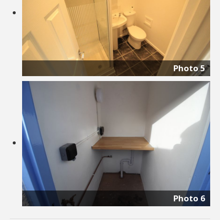
Photo 5
Photo 6