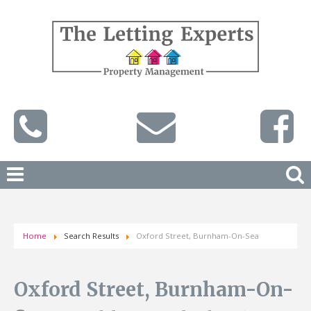
Home
Search Results
Oxford Street, Burnham-On-Sea
Oxford Street, Burnham-On-