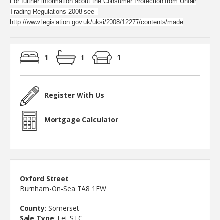
For further information about the Consumer Protection from Unfair
Trading Regulations 2008 see -
http://www.legislation.gov.uk/uksi/2008/12277/contents/made
1
1
1
Register With Us
Mortgage Calculator
Oxford Street
Burnham-On-Sea TA8 1EW
County
: Somerset
Sale Type
: Let STC