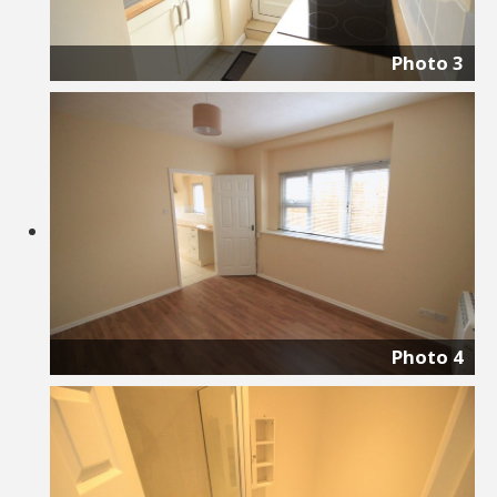
Photo 3
Photo 4