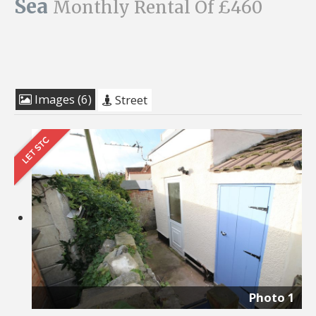
Sea
Monthly Rental Of £460
Images (6)
Street
Photo 1