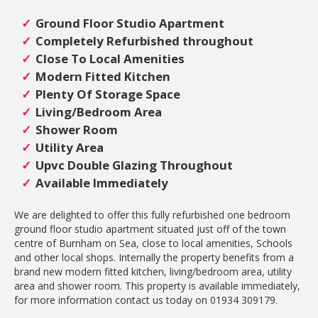
Ground Floor Studio Apartment
Completely Refurbished throughout
Close To Local Amenities
Modern Fitted Kitchen
Plenty Of Storage Space
Living/Bedroom Area
Shower Room
Utility Area
Upvc Double Glazing Throughout
Available Immediately
We are delighted to offer this fully refurbished one bedroom
ground floor studio apartment situated just off of the town
centre of Burnham on Sea, close to local amenities, Schools
and other local shops. Internally the property benefits from a
brand new modern fitted kitchen, living/bedroom area, utility
area and shower room. This property is available immediately,
for more information contact us today on 01934 309179.