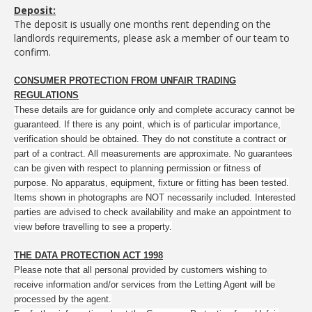
Deposit:
The deposit is usually one months rent depending on the
landlords requirements, please ask a member of our team to
confirm.
CONSUMER PROTECTION FROM UNFAIR TRADING
REGULATIONS
These details are for guidance only and complete accuracy cannot be
guaranteed. If there is any point, which is of particular importance,
verification should be obtained. They do not constitute a contract or
part of a contract. All measurements are approximate. No guarantees
can be given with respect to planning permission or fitness of
purpose. No apparatus, equipment, fixture or fitting has been tested.
Items shown in photographs are NOT necessarily included. Interested
parties are advised to check availability and make an appointment to
view before travelling to see a property.
THE DATA PROTECTION ACT 1998
Please note that all personal provided by customers wishing to
receive information and/or services from the Letting Agent will be
processed by the agent.