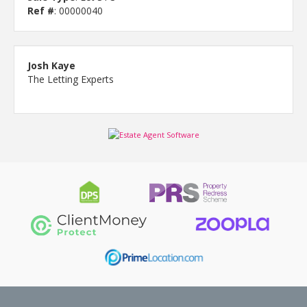
Ref #
: 00000040
Josh Kaye
The Letting Experts