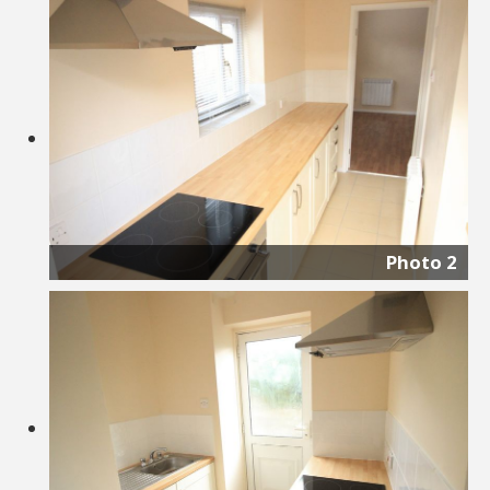
Photo 2