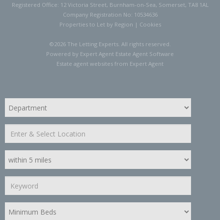
Registered Office: 12 Victoria Street, Burnham-on-Sea, Somerset, TA8 1AL
Company Registration No: 10534636
Properties to Let by Region
|
Cookies
©
2026 The Letting Experts. All rights reserved.
Powered by Expert Agent
Estate Agent Software
Estate agent websites
from Expert Agent